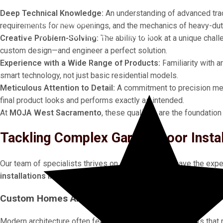
Deep Technical Knowledge:
An understanding of advanced track
Certified Technicians
requirements for new openings, and the mechanics of heavy-du
GET YOUR
FREE QUOTE IN MINUTES!
Creative Problem-Solving:
The ability to look at a unique chal
custom design—and engineer a perfect solution.
PLUS
10% OFF
ANY EMERGENCY SERVICE!
Experience with a Wide Range of Products:
Familiarity with 
smart technology, not just basic residential models.
Meticulous Attention to Detail:
A commitment to precision meas
final product looks and performs exactly as intended.
At
MOJA West Sacramento
, these qualities are the foundation
Tackling Complex Garage Door Insta
Our team of specialists thrives on challenges. We have the exp
installations in West Sacramento
and the surrounding areas.
Custom Homes And Unique Architectural Designs
Modern architecture often features non-standard elements that 