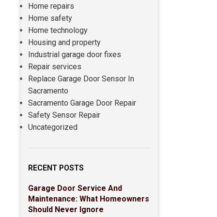
Home repairs
Home safety
Home technology
Housing and property
Industrial garage door fixes
Repair services
Replace Garage Door Sensor In
Sacramento
Sacramento Garage Door Repair
Safety Sensor Repair
Uncategorized
RECENT POSTS
Garage Door Service And
Maintenance: What Homeowners
Should Never Ignore