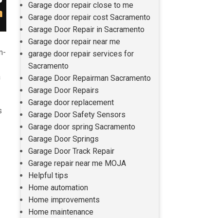
Garage door repair close to me
Garage door repair cost Sacramento
Garage Door Repair in Sacramento
Garage door repair near me
m-
garage door repair services for
Sacramento
a
Garage Door Repairman Sacramento
Garage Door Repairs
Garage door replacement
s
Garage Door Safety Sensors
Garage door spring Sacramento
Garage Door Springs
Garage Door Track Repair
Garage repair near me MOJA
Helpful tips
Home automation
Home improvements
Home maintenance