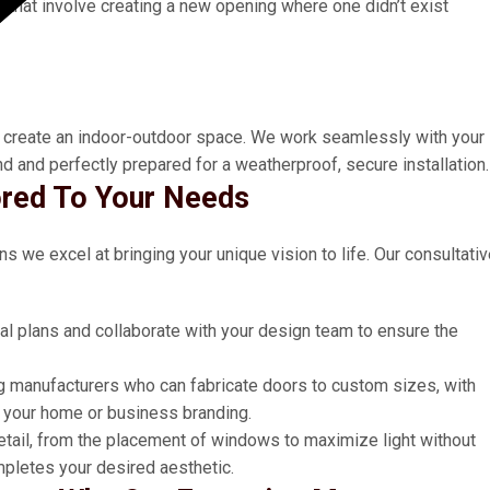
s
that involve creating a new opening where one didn’t exist
 to create an indoor-outdoor space. We work seamlessly with your
d and perfectly prepared for a weatherproof, secure installation.
ored To Your Needs
ns we excel at bringing your unique vision to life. Our consultati
al plans and collaborate with your design team to ensure the
g manufacturers who can fabricate doors to custom sizes, with
h your home or business branding.
etail, from the placement of windows to maximize light without
mpletes your desired aesthetic.