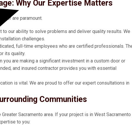
ge: Why Our Expertise Matters
taller are paramount.
 to our ability to solve problems and deliver quality results. We
stallation challenges.
icated, full-time employees who are certified professionals. Th
 its quality.
 you are making a significant investment in a custom door or
ded, and insured contractor provides you with essential
tion is vital. We are proud to offer our expert consultations in
urrounding Communities
he Greater Sacramento area. If your project is in West Sacramento
pertise to you: