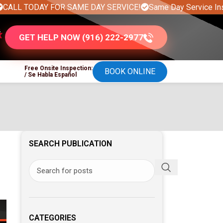
DAY FOR SAME DAY SERVICE!
Same Day Service Installation 
GET HELP NOW (916) 222-2977
Free Onsite Inspection:
BOOK ONLINE
/ Se Habla Español
SEARCH PUBLICATION
CATEGORIES