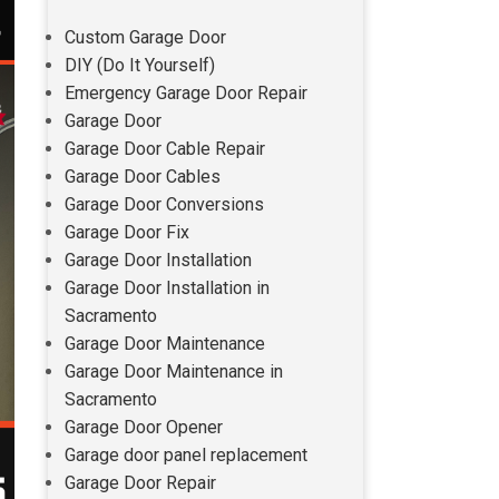
Custom Garage Door
DIY (Do It Yourself)
Emergency Garage Door Repair
Garage Door
Garage Door Cable Repair
Garage Door Cables
Garage Door Conversions
Garage Door Fix
Garage Door Installation
Garage Door Installation in
Sacramento
Garage Door Maintenance
Garage Door Maintenance in
Sacramento
Garage Door Opener
Garage door panel replacement
Garage Door Repair