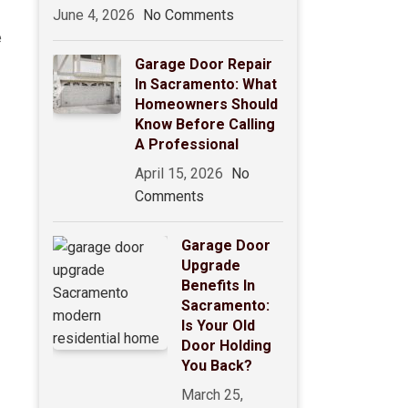
June 4, 2026
No Comments
e
Garage Door Repair
In Sacramento: What
Homeowners Should
Know Before Calling
A Professional
April 15, 2026
No
Comments
Garage Door
Upgrade
Benefits In
Sacramento:
Is Your Old
Door Holding
You Back?
March 25,