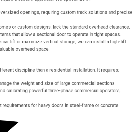
 oversized openings, requiring custom track solutions and precis
homes or custom designs, lack the standard overhead clearance.
ems that allow a sectional door to operate in tight spaces.
ar lift or maximize vertical storage, we can install a high-lift
 valuable overhead space.
rent discipline than a residential installation. It requires:
manage the weight and size of large commercial sections.
 and calibrating powerful three-phase commercial operators,
 requirements for heavy doors in steel-frame or concrete