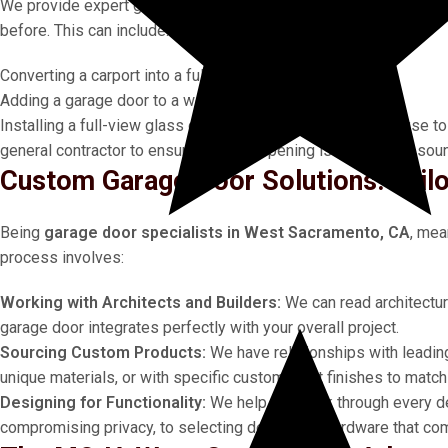
We provide expert guidance for
custom garage door solution
before. This can include:
Converting a carport into a fully enclosed garage.
Adding a garage door to a workshop, barn, or outbuilding.
Installing a full-view glass door in a living room or pool house
general contractor to ensure the new opening is structurally soun
Custom Garage Door Solutions: Tail
Being
garage door specialists in West Sacramento, CA
, mea
process involves:
Working with Architects and Builders:
We can read architectur
garage door integrates perfectly with your overall project.
Sourcing Custom Products:
We have relationships with leadin
unique materials, or with specific custom paint finishes to matc
Designing for Functionality:
We help you think through every d
compromising privacy, to selecting decorative hardware that co