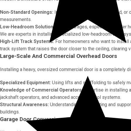
Non-Standard Openings:
Installing doors in arched, angled, or
measurements.
Low-Headroom Solutions:
Many garages, especially in older 
We are experts in installing specialized low-headroom track syst
High-Lift Track Systems:
For homeowners who want to install a c
track system that raises the door closer to the ceiling, clearing
Large-Scale And Commercial Overhead Doors
Installing a heavy, oversized commercial door is a completely diffe
Specialized Equipment:
Using lifts and scaffolding to safely 
Knowledge of Commercial Operators:
Expertise in installing
jackshaft operators, and advanced access control systems.
Structural Awareness:
Understanding the mounting and support
buildings.
Garage Door Conversions And New Openings