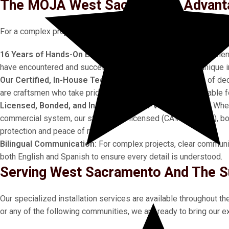
The MOJA West Sacramento Advanta
For a complex project, the credentials and experience of your ins
16 Years of Hands-On Experience:
Our longevity is a testament
have encountered and successfully managed countless unique in
Our Certified, In-House Technicians:
Our team consists of ded
are craftsmen who take pride in their work and are accountable for
Licensed, Bonded, and Insured for High-Value Projects:
When
commercial system, our status as a licensed (CA# 1070928), bon
protection and peace of mind.
Bilingual Communication:
For complex projects, clear communica
both English and Spanish to ensure every detail is understood.
Serving West Sacramento And The S
Our specialized installation services are available throughout t
or any of the following communities, we are ready to bring our ex