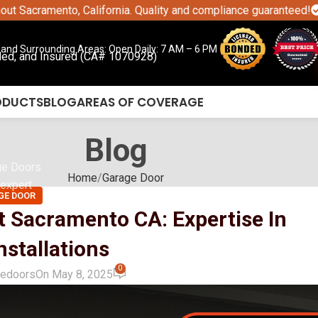
ento, California. Quality and compliance guaranteed!
CALL TO
and Surrounding Areas: Open Daily: 7 AM – 6 PM
ded, and Insured (CA# 1070928)
ODUCTS
BLOG
AREAS OF COVERAGE
Blog
ge Doors
Home
Garage Door
expert
GE DOOR
t Sacramento CA: Expertise In
stallations
0
gedoors
On May 8, 2025