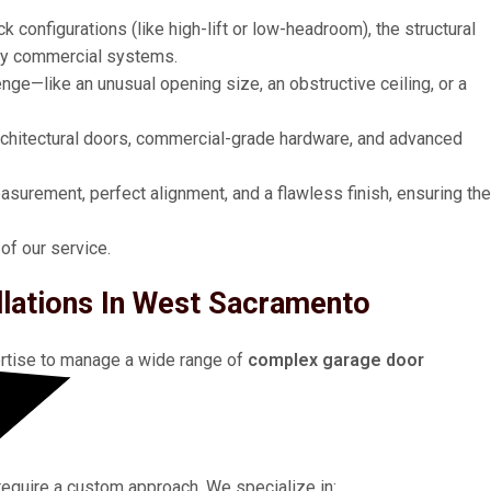
 configurations (like high-lift or low-headroom), the structural
ty commercial systems.
lenge—like an unusual opening size, an obstructive ceiling, or a
architectural doors, commercial-grade hardware, and advanced
urement, perfect alignment, and a flawless finish, ensuring the
 of our service.
llations In West Sacramento
ertise to manage a wide range of
complex garage door
require a custom approach. We specialize in: