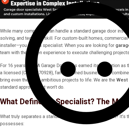
While many companies can handle a standard garage door install
solving, and technical skill. For custom-built homes, commercial f
installer—you need a specialist. When you are looking for
garag
team with the proven experience to execute challenging projects
For 16 years, MOJA Garage Doors has earned its reputation as 
a licensed (CA# 1070928), family-owned business, we combine 
bring even the most ambitious projects to life. We are the
West 
standard approach just won’t do.
What Defines A Specialist? The MOJ
What truly separates a standard installer from a specialist? It’s 
possesses: