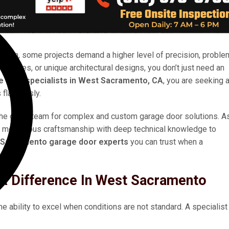
ation, some projects demand a higher level of precision, proble
acilities, or unique architectural designs, you don’t just need an
e door specialists in West Sacramento, CA
, you are seeking 
 flawlessly.
the go-to team for complex and custom garage door solutions. A
meticulous craftsmanship with deep technical knowledge to
Sacramento garage door experts
you can trust when a
A Difference In West Sacramento
the ability to excel when conditions are not standard. A specialist