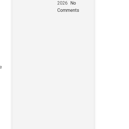
2026
No
Comments
ve