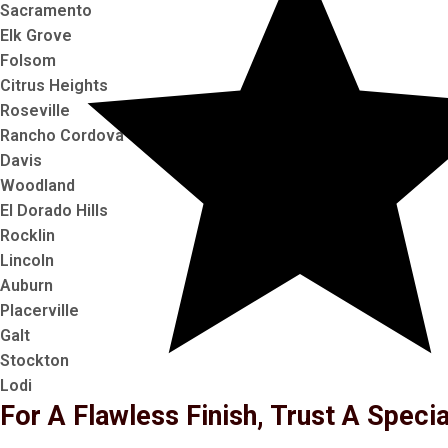
Sacramento
Elk Grove
Folsom
Citrus Heights
Roseville
Rancho Cordova
Davis
Woodland
El Dorado Hills
Rocklin
Lincoln
Auburn
Placerville
Galt
Stockton
Lodi
For A Flawless Finish, Trust A Specia