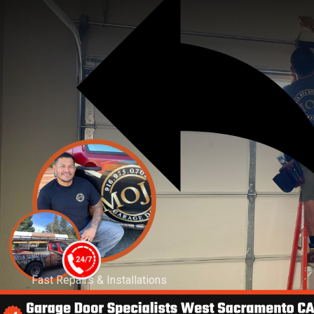
Fast Repairs & Installations