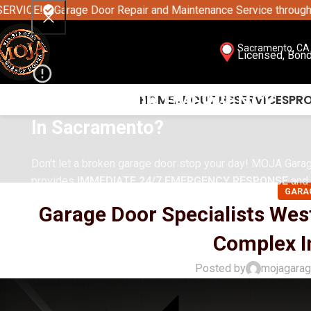
Garage Door Repair and Maintenance Service throughout Sacram
Sacramento, CA 
Licensed, Bon
GARAGE DOOR EMERGENCY
HOME
ABOUT US
SERVICES
PR
In
Sacramento
?
Don't let a broken garage door stop your day! MOJA Gara
provides
IMMEDIATE 24/7 EMERGENCY RESPONSE
and 
GARA
solutions across the Greater Sacramento Area.
Garage Door Specialists Wes
Complex In
Posted by
mojagara