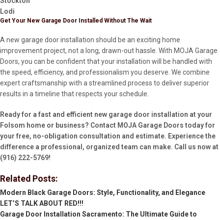
Stockton
Lodi
Get Your New Garage Door Installed Without The Wait
A new garage door installation should be an exciting home
improvement project, not a long, drawn-out hassle. With MOJA Garage
Doors, you can be confident that your installation will be handled with
the speed, efficiency, and professionalism you deserve. We combine
expert craftsmanship with a streamlined process to deliver superior
results in a timeline that respects your schedule.
Ready for a fast and efficient new garage door installation at your
Folsom home or business? Contact MOJA Garage Doors today for
your free, no-obligation consultation and estimate. Experience the
difference a professional, organized team can make. Call us now at
(916) 222-5769!
Related Posts:
Modern Black Garage Doors: Style, Functionality, and Elegance
LET’S TALK ABOUT RED!!!
Garage Door Installation Sacramento: The Ultimate Guide to