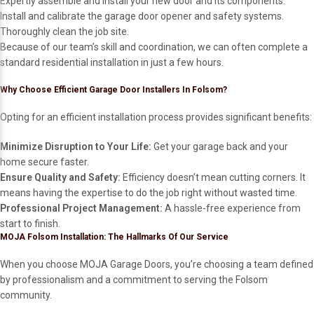
Expertly assemble and install your new door and its components.
Install and calibrate the garage door opener and safety systems.
Thoroughly clean the job site.
Because of our team’s skill and coordination, we can often complete a
standard residential installation in just a few hours.
Why Choose Efficient Garage Door Installers In Folsom?
Opting for an efficient installation process provides significant benefits:
Minimize Disruption to Your Life:
Get your garage back and your
home secure faster.
Ensure Quality and Safety:
Efficiency doesn’t mean cutting corners. It
means having the expertise to do the job right without wasted time.
Professional Project Management:
A hassle-free experience from
start to finish.
MOJA Folsom Installation: The Hallmarks Of Our Service
When you choose MOJA Garage Doors, you’re choosing a team defined
by professionalism and a commitment to serving the Folsom
community.