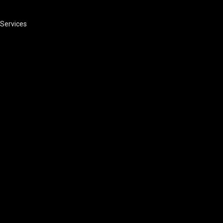
Services