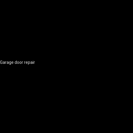
Garage door repair