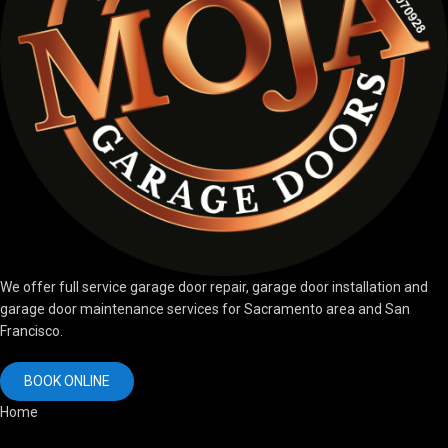
We offer full service garage door repair, garage door installation and
garage door maintenance services for Sacramento area and San
Francisco.
BOOK ONLINE
Home