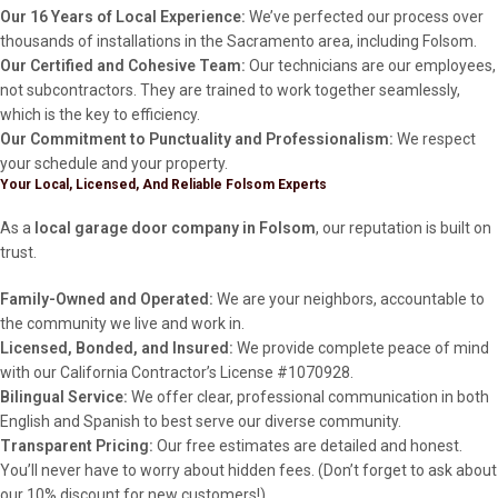
Our 16 Years of Local Experience:
We’ve perfected our process over
thousands of installations in the Sacramento area, including Folsom.
Our Certified and Cohesive Team:
Our technicians are our employees,
not subcontractors. They are trained to work together seamlessly,
which is the key to efficiency.
Our Commitment to Punctuality and Professionalism:
We respect
your schedule and your property.
Your Local, Licensed, And Reliable Folsom Experts
As a
local garage door company in Folsom
, our reputation is built on
trust.
Family-Owned and Operated:
We are your neighbors, accountable to
the community we live and work in.
Licensed, Bonded, and Insured:
We provide complete peace of mind
with our California Contractor’s License #1070928.
Bilingual Service:
We offer clear, professional communication in both
English and Spanish to best serve our diverse community.
Transparent Pricing:
Our free estimates are detailed and honest.
You’ll never have to worry about hidden fees. (Don’t forget to ask about
our 10% discount for new customers!)