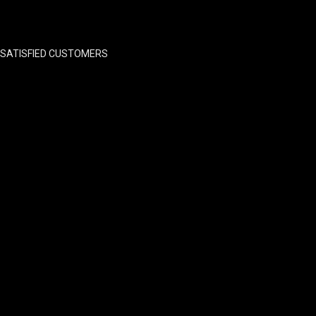
SATISFIED CUSTOMERS