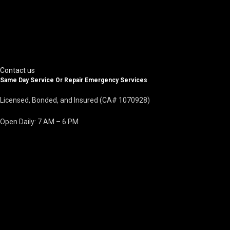
Contact us
Same Day Service Or Repair Emergency Services
Licensed, Bonded, and Insured (CA# 1070928)
Open Daily: 7 AM – 6 PM