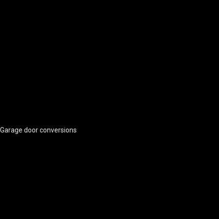
Garage door conversions