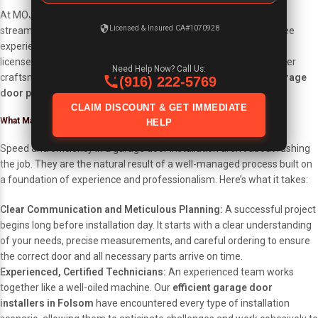
At MOJA Garage Doors, we have spent 16 years perfecting a
Licensed & Insured CA#1070928
streamlined installation process designed to provide a hassle-free
experience for our clients. As Folsom’s local, family-owned, and
licensed (CA# 1070928) garage door experts, we combine top-tier
Need Help Now? Call Us:
craftsmanship with a commitment to completing your
quick garage
(916) 222-5769
door project
with unparalleled efficiency.
CLAIM DISCOUNT & GET IMMEDIATE
What Makes A Garage Door Project Fast & Efficient?
HELP
Speed and efficiency in a garage door installation aren’t about rushing
the job. They are the natural result of a well-managed process built on
a foundation of experience and professionalism. Here’s what it takes:
Clear Communication and Meticulous Planning:
A successful project
begins long before installation day. It starts with a clear understanding
of your needs, precise measurements, and careful ordering to ensure
the correct door and all necessary parts arrive on time.
Experienced, Certified Technicians:
An experienced team works
together like a well-oiled machine. Our
efficient garage door
installers in Folsom
have encountered every type of installation