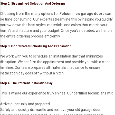
Step 2: Streamlined Selection And Ordering
Choosing from the many options for
Folsom new garage doors
can
be time-consuming. Our experts streamline this by helping you quickly
narrow down the best styles, materials, and colors that match your
home’s architecture and your budget. Once you’ve decided, we handle
the entire ordering process efficiently.
Step 3: Coordinated Scheduling And Preparation
We work with you to schedule an installation day that minimizes
disruption. We confirm the appointment and provide you with a clear
timeline. Our team prepares all materials in advance to ensure
installation day goes off without a hitch.
Step 4: The Efficient Installation Day
This is where our experience truly shines. Our certified technicians will:
Arrive punctually and prepared.
Safely and quickly dismantle and remove your old garage door.