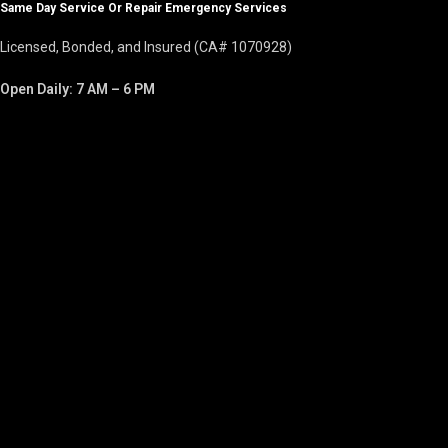
Same Day Service Or Repair Emergency Services
Licensed, Bonded, and Insured (CA# 1070928)
Open Daily: 7 AM – 6 PM