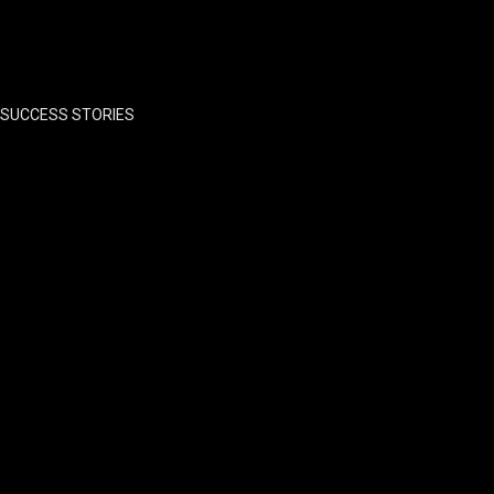
SUCCESS STORIES