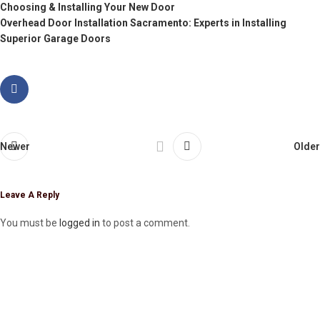
Choosing & Installing Your New Door
Overhead Door Installation Sacramento: Experts in Installing
Superior Garage Doors
Newer
Older
Leave A Reply
You must be
logged in
to post a comment.