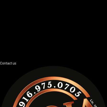
Contact us