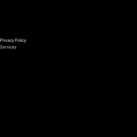
Privacy Policy
Services