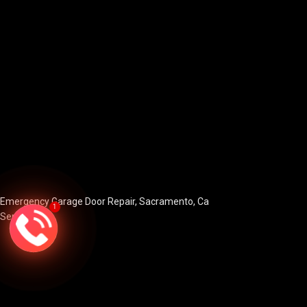
Emergency Garage Door Repair, Sacramento, Ca
1
Services