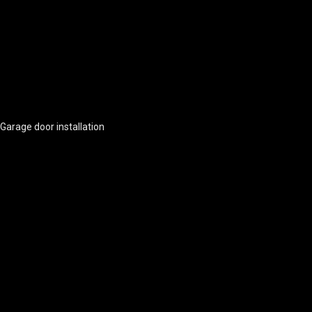
Garage door installation