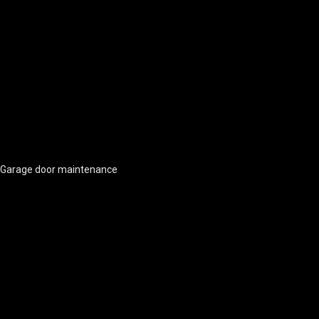
Garage door maintenance