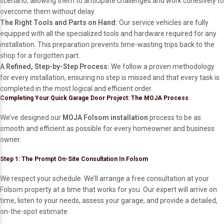
scenario, allowing them to anticipate challenges and work cohesively to
overcome them without delay.
The Right Tools and Parts on Hand:
Our service vehicles are fully
equipped with all the specialized tools and hardware required for any
installation. This preparation prevents time-wasting trips back to the
shop for a forgotten part.
A Refined, Step-by-Step Process:
We follow a proven methodology
for every installation, ensuring no step is missed and that every task is
completed in the most logical and efficient order.
Completing Your Quick Garage Door Project: The MOJA Process
We’ve designed our
MOJA Folsom installation
process to be as
smooth and efficient as possible for every homeowner and business
owner.
Step 1: The Prompt On-Site Consultation In Folsom
We respect your schedule. We’ll arrange a free consultation at your
Folsom property at a time that works for you. Our expert will arrive on
time, listen to your needs, assess your garage, and provide a detailed,
on-the-spot estimate.