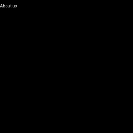
About us