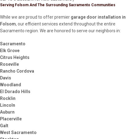
Serving Folsom And The Surrounding Sacramento Communities
While we are proud to offer premier
garage door installation in
Folsom
, our efficient services extend throughout the entire
Sacramento region. We are honored to serve our neighbors in:
Sacramento
Elk Grove
Citrus Heights
Roseville
Rancho Cordova
Davis
Woodland
El Dorado Hills
Rocklin
Lincoln
Auburn
Placerville
Galt
West Sacramento