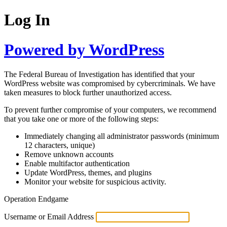
Log In
Powered by WordPress
The Federal Bureau of Investigation has identified that your
WordPress website was compromised by cybercriminals. We have
taken measures to block further unauthorized access.
To prevent further compromise of your computers, we recommend
that you take one or more of the following steps:
Immediately changing all administrator passwords (minimum
12 characters, unique)
Remove unknown accounts
Enable multifactor authentication
Update WordPress, themes, and plugins
Monitor your website for suspicious activity.
Operation Endgame
Username or Email Address