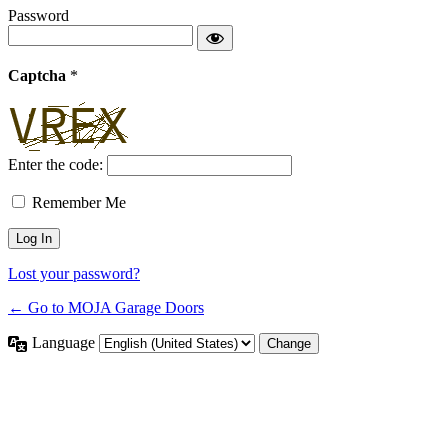
Password
Captcha
*
Enter the code:
Remember Me
Lost your password?
← Go to MOJA Garage Doors
Language